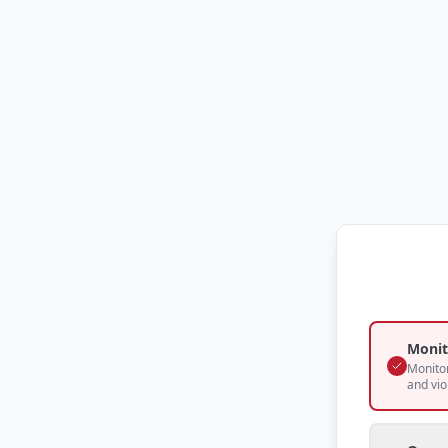
Monit
Monitor
and vio