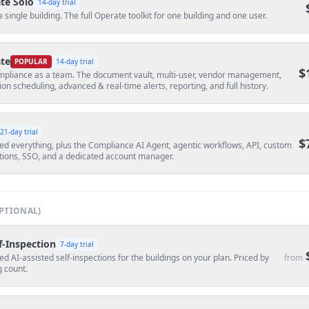
te Solo
14
-day trial
a single building. The full Operate toolkit for one building and one user.
te
POPULAR
14
-day trial
$
mpliance as a team. The document vault, multi-user, vendor management,
ion scheduling, advanced & real-time alerts, reporting, and full history.
21
-day trial
$
ed everything, plus the Compliance AI Agent, agentic workflows, API, custom
tions, SSO, and a dedicated account manager.
PTIONAL)
f-Inspection
7
-day trial
ed AI-assisted self-inspections for the buildings on your plan. Priced by
from
g count.