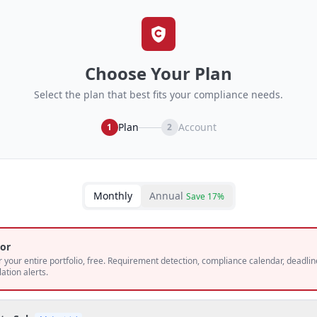
Choose Your Plan
Select the plan that best fits your compliance needs.
Plan
Account
1
2
Monthly
Annual
Save 17%
or
 your entire portfolio, free. Requirement detection, compliance calendar, deadlin
lation alerts.