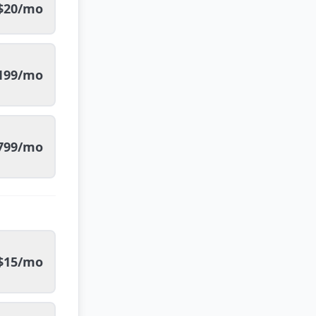
$20/mo
199/mo
799/mo
$15/mo