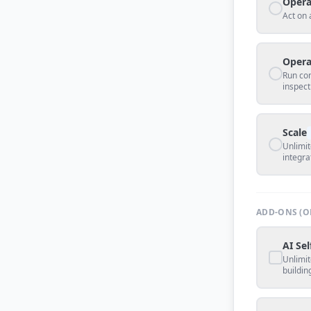
Opera
Act on 
Opera
Run co
inspect
Scale
Unlimit
integra
ADD-ONS (O
AI Sel
Unlimit
buildin